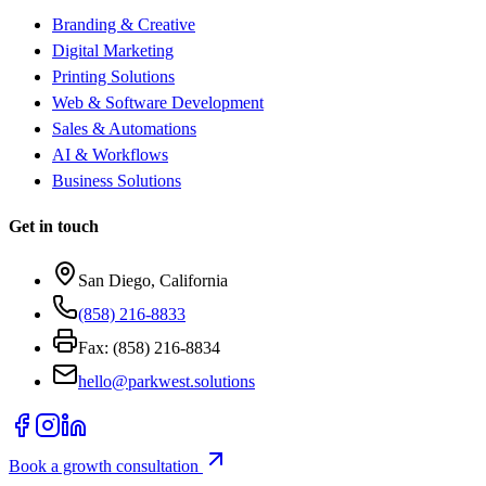
Branding & Creative
Digital Marketing
Printing Solutions
Web & Software Development
Sales & Automations
AI & Workflows
Business Solutions
Get in touch
San Diego, California
(858) 216-8833
Fax: (858) 216-8834
hello@parkwest.solutions
Book a growth consultation