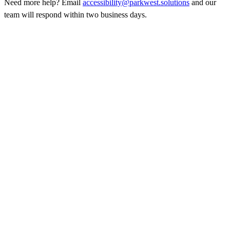
Need more help? Email
accessibility@parkwest.solutions
and our
team will respond within two business days.