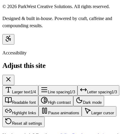
©
2026
ParkWest Creative Solutions. All rights reserved.
Designed & built in-house. Powered by craft, caffeine and
compounding results.
Accessibility
Adjust this site
Larger text
1/4
Line spacing
1/3
Letter spacing
1/3
Readable font
High contrast
Dark mode
Highlight links
Pause animations
Larger cursor
Reset all settings