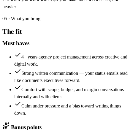
heavier.
05 · What you bring
The fit
Must-haves
4+ years agency project management across creative and
digital work.
Strong written communication — your status emails read
like documents executives forward.
Comfort with scope, budget, and margin conversations —
internally and with clients.
Calm under pressure and a bias toward writing things
down.
Bonus points