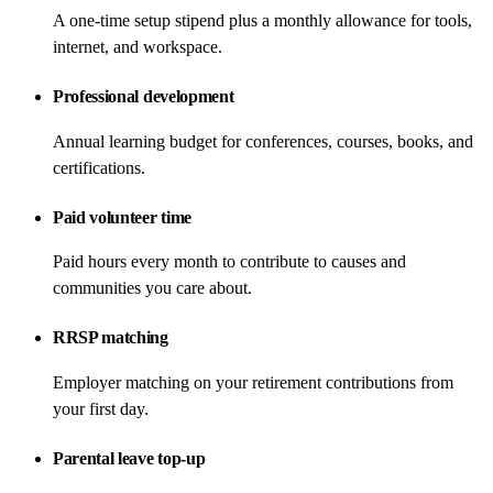
A one-time setup stipend plus a monthly allowance for tools,
internet, and workspace.
Professional development
Annual learning budget for conferences, courses, books, and
certifications.
Paid volunteer time
Paid hours every month to contribute to causes and
communities you care about.
RRSP matching
Employer matching on your retirement contributions from
your first day.
Parental leave top-up