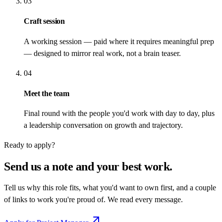
03
Craft session
A working session — paid where it requires meaningful prep
— designed to mirror real work, not a brain teaser.
04
Meet the team
Final round with the people you'd work with day to day, plus
a leadership conversation on growth and trajectory.
Ready to apply?
Send us a note and your best work.
Tell us why this role fits, what you'd want to own first, and a couple
of links to work you're proud of. We read every message.