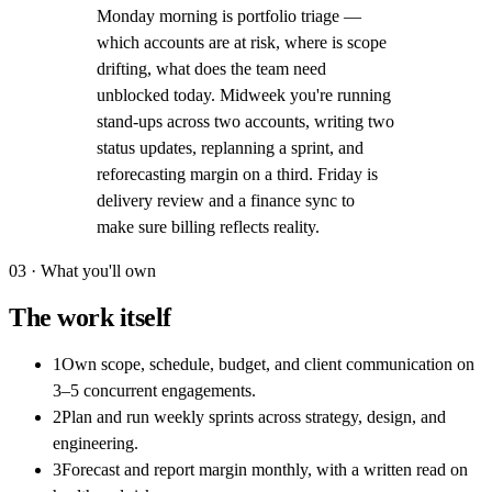
Monday morning is portfolio triage —
which accounts are at risk, where is scope
drifting, what does the team need
unblocked today. Midweek you're running
stand-ups across two accounts, writing two
status updates, replanning a sprint, and
reforecasting margin on a third. Friday is
delivery review and a finance sync to
make sure billing reflects reality.
03 · What you'll own
The work itself
1
Own scope, schedule, budget, and client communication on
3–5 concurrent engagements.
2
Plan and run weekly sprints across strategy, design, and
engineering.
3
Forecast and report margin monthly, with a written read on