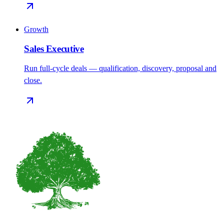
Growth
Sales Executive
Run full-cycle deals — qualification, discovery, proposal and
close.