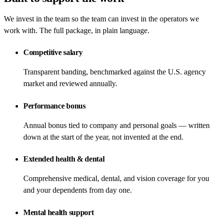
We invest in the team so the team can invest in the operators we
work with. The full package, in plain language.
Competitive salary
Transparent banding, benchmarked against the U.S. agency
market and reviewed annually.
Performance bonus
Annual bonus tied to company and personal goals — written
down at the start of the year, not invented at the end.
Extended health & dental
Comprehensive medical, dental, and vision coverage for you
and your dependents from day one.
Mental health support