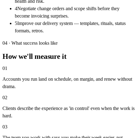
health and risk.
4
Negotiate change orders and scope shifts before they
become invoicing surprises.
5
Improve our delivery system — templates, rituals, status
formats, retros.
04 · What success looks like
How we'll measure it
0
1
Accounts you run land on schedule, on margin, and renew without
drama.
0
2
Clients describe the experience as 'in control' even when the work is
hard.
0
3
The team you work with says you make their week easier, not