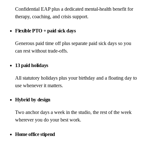
Confidential EAP plus a dedicated mental-health benefit for
therapy, coaching, and crisis support.
Flexible PTO + paid sick days
Generous paid time off plus separate paid sick days so you
can rest without trade-offs.
13 paid holidays
All statutory holidays plus your birthday and a floating day to
use whenever it matters.
Hybrid by design
Two anchor days a week in the studio, the rest of the week
wherever you do your best work.
Home office stipend