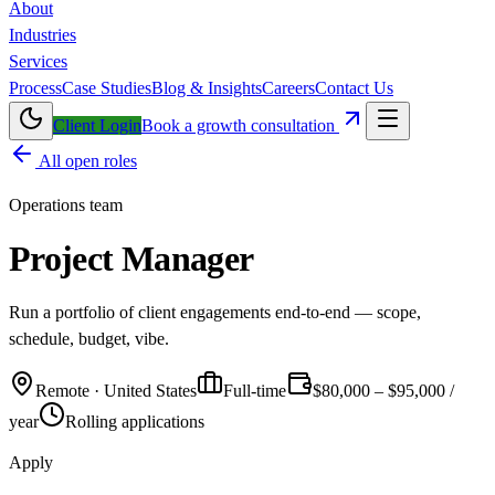
About
Industries
Services
Process
Case Studies
Blog & Insights
Careers
Contact Us
Client Login
Book a growth consultation
All open roles
Operations
team
Project Manager
Run a portfolio of client engagements end-to-end — scope,
schedule, budget, vibe.
Remote · United States
Full-time
$80,000 – $95,000 /
year
Rolling applications
Apply