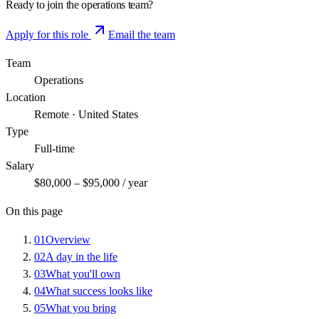
Ready to join the
operations
team?
Apply for this role
Email the team
Team
Operations
Location
Remote · United States
Type
Full-time
Salary
$80,000 – $95,000 / year
On this page
01
Overview
02
A day in the life
03
What you'll own
04
What success looks like
05
What you bring