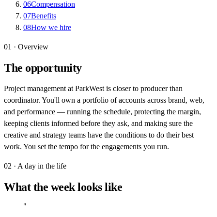
06
Compensation
07
Benefits
08
How we hire
01 · Overview
The opportunity
Project management at ParkWest is closer to producer than
coordinator. You'll own a portfolio of accounts across brand, web,
and performance — running the schedule, protecting the margin,
keeping clients informed before they ask, and making sure the
creative and strategy teams have the conditions to do their best
work. You set the tempo for the engagements you run.
02 · A day in the life
What the week looks like
"