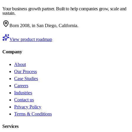
Your business growth partner. Built to help companies grow, scale and
sustain.
Born 2008, in San Diego, California.
View product roadmap
Company
About
Our Process
Case Studies
Careers
Industries
Contact us
Privacy Policy
Terms & Conditions
Services