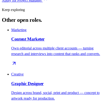
Apply for
Project Manager
Keep exploring
Other open roles.
Marketing
Content Marketer
Own editorial across multiple client accounts — turning
research and interviews into content that ranks and converts.
Creative
Graphic Designer
Design across brand, social, print and product — concept to
artwork ready for production.