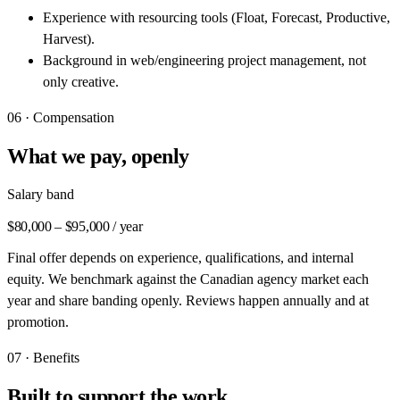
Experience with resourcing tools (Float, Forecast, Productive,
Harvest).
Background in web/engineering project management, not
only creative.
06 · Compensation
What we pay, openly
Salary band
$80,000 – $95,000 / year
Final offer depends on experience, qualifications, and internal
equity. We benchmark against the Canadian agency market each
year and share banding openly. Reviews happen annually and at
promotion.
07 · Benefits
Built to support the work