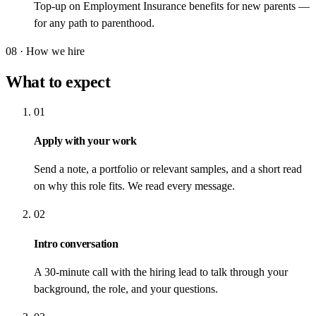
Top-up on Employment Insurance benefits for new parents —
for any path to parenthood.
08 · How we hire
What to expect
01
Apply with your work
Send a note, a portfolio or relevant samples, and a short read
on why this role fits. We read every message.
02
Intro conversation
A 30-minute call with the hiring lead to talk through your
background, the role, and your questions.