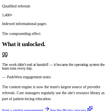
Qualified referrals
1,400+
Indexed informational pages
The compounding effect
What it
unlocked.
The work didn't end at handoff — it became the operating system the
team runs every day.
— ParkWest engagement notes
The content engine is now the team's largest source of provider
referrals. Care managers regularly use the site's resource library as
part of patient-facing education.
Start a similar engagement
See the 90-day process