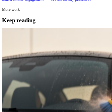
More work
Keep reading