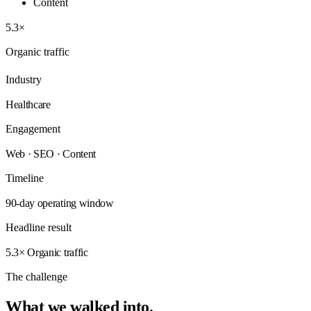
Content
5.3×
Organic traffic
Industry
Healthcare
Engagement
Web · SEO · Content
Timeline
90-day operating window
Headline result
5.3× Organic traffic
The challenge
What we walked
into.