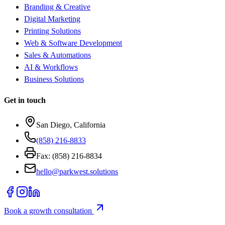
Branding & Creative
Digital Marketing
Printing Solutions
Web & Software Development
Sales & Automations
AI & Workflows
Business Solutions
Get in touch
San Diego, California
(858) 216-8833
Fax: (858) 216-8834
hello@parkwest.solutions
Book a growth consultation