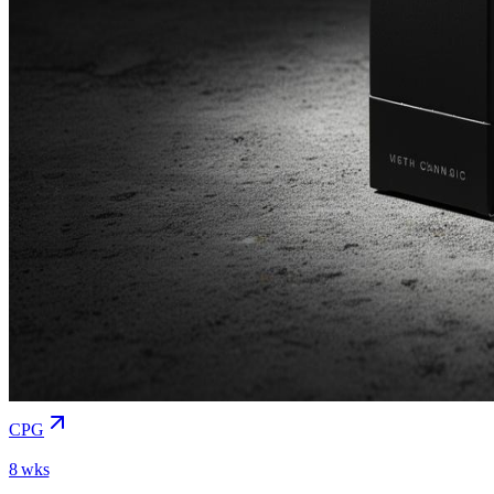
CPG
8 wks