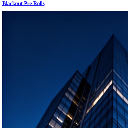
Blackout Pre-Rolls