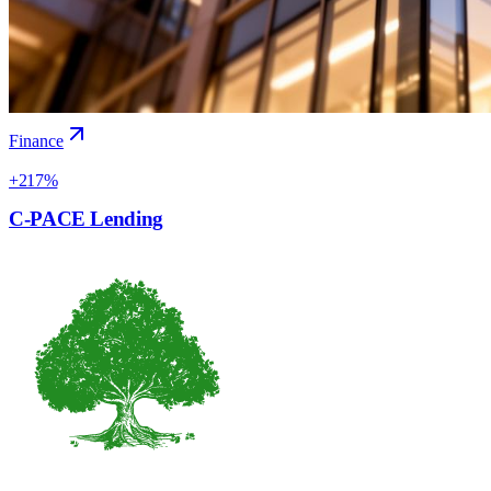
Finance
+217%
C-PACE Lending