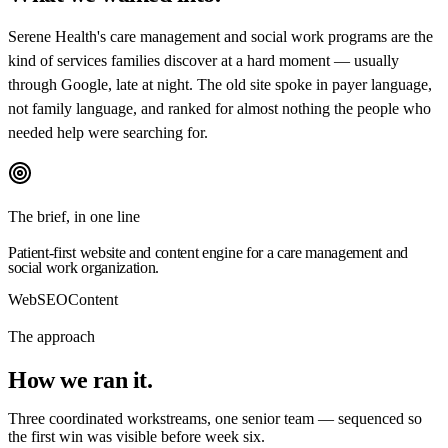
Serene Health's care management and social work programs are the
kind of services families discover at a hard moment — usually
through Google, late at night. The old site spoke in payer language,
not family language, and ranked for almost nothing the people who
needed help were searching for.
The brief, in one line
Patient-first website and content engine for a care management and
social work organization.
Web
SEO
Content
The approach
How we
ran it.
Three coordinated workstreams, one senior team — sequenced so
the first win was visible before week six.