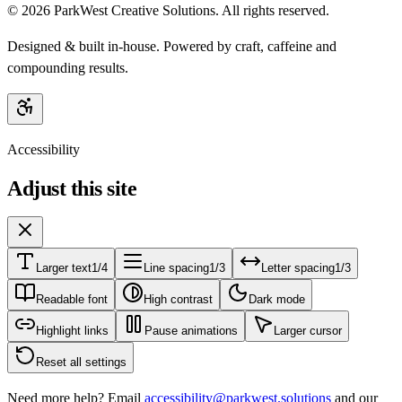
©
2026
ParkWest Creative Solutions. All rights reserved.
Designed & built in-house. Powered by craft, caffeine and
compounding results.
Accessibility
Adjust this site
Larger text
1/4
Line spacing
1/3
Letter spacing
1/3
Readable font
High contrast
Dark mode
Highlight links
Pause animations
Larger cursor
Reset all settings
Need more help? Email
accessibility@parkwest.solutions
and our