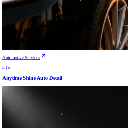
Automotive Services
4.1×
Anytime Shine Auto Detail