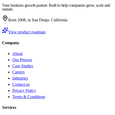
Your business growth partner. Built to help companies grow, scale and
sustain.
Born 2008, in San Diego, California.
View product roadmap
Company
About
Our Process
Case Studies
Careers
Industries
Contact us
Privacy Policy
Terms & Conditions
Services