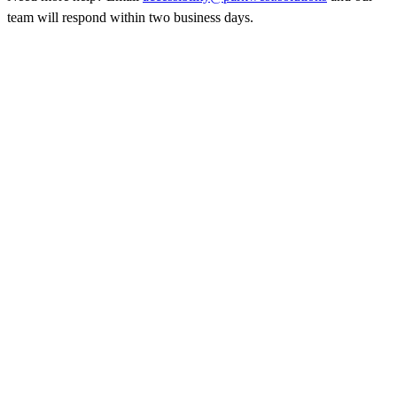
team will respond within two business days.