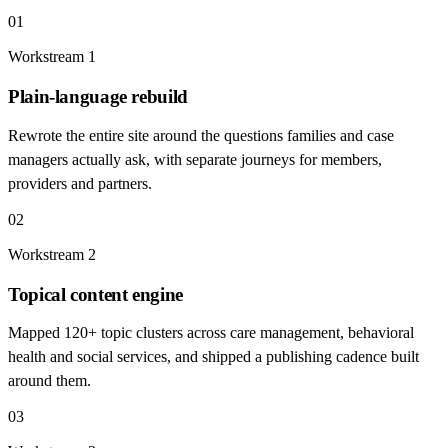
01
Workstream
1
Plain-language rebuild
Rewrote the entire site around the questions families and case
managers actually ask, with separate journeys for members,
providers and partners.
02
Workstream
2
Topical content engine
Mapped 120+ topic clusters across care management, behavioral
health and social services, and shipped a publishing cadence built
around them.
03