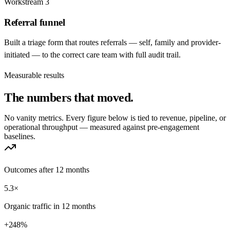
Workstream
3
Referral funnel
Built a triage form that routes referrals — self, family and provider-
initiated — to the correct care team with full audit trail.
Measurable results
The numbers that
moved.
No vanity metrics. Every figure below is tied to revenue, pipeline, or
operational throughput — measured against pre-engagement
baselines.
Outcomes after 12 months
5.3×
Organic traffic in 12 months
+248%