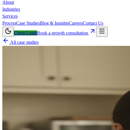
About
Industries
Services
Process
Case Studies
Blog & Insights
Careers
Contact Us
Client Login
Book a growth consultation
All case studies