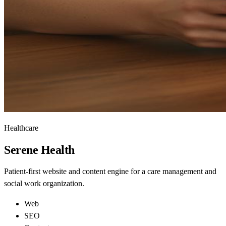
Healthcare
Serene
Health
Patient-first website and content engine for a care management and
social work organization.
Web
SEO