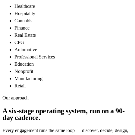
Healthcare
Hospitality
Cannabis
Finance
Real Estate
CPG
Automotive
Professional Services
Education
Nonprofit
Manufacturing
Retail
Our approach
A six-stage operating system, run on a
90-
day cadence
.
Every engagement runs the same loop — discover, decide, design,