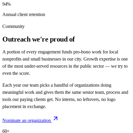
94%
Annual client retention
Community
Outreach we're proud of
A portion of every engagement funds pro-bono work for local
nonprofits and small businesses in our city. Growth expertise is one
of the most under-served resources in the public sector — we try to
even the score.
Each year our team picks a handful of organizations doing
meaningful work and gives them the same senior team, process and
tools our paying clients get. No interns, no leftovers, no logo
placement in exchange.
Nominate an organization
60+