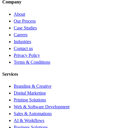
Company
About
Our Process
Case Studies
Careers
Industries
Contact us
Privacy Policy
Terms & Conditions
Services
Branding & Creative
Digital Marketing
Printing Solutions
Web & Software Development
Sales & Automations
AI & Workflows
Business Solutions