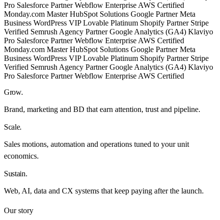
Pro
Salesforce Partner
Webflow Enterprise
AWS Certified
Monday.com Master
HubSpot Solutions
Google Partner
Meta
Business
WordPress VIP
Lovable Platinum
Shopify Partner
Stripe
Verified
Semrush Agency Partner
Google Analytics (GA4)
Klaviyo
Pro
Salesforce Partner
Webflow Enterprise
AWS Certified
Monday.com Master
HubSpot Solutions
Google Partner
Meta
Business
WordPress VIP
Lovable Platinum
Shopify Partner
Stripe
Verified
Semrush Agency Partner
Google Analytics (GA4)
Klaviyo
Pro
Salesforce Partner
Webflow Enterprise
AWS Certified
Grow
.
Brand, marketing and BD that earn attention, trust and pipeline.
Scale
.
Sales motions, automation and operations tuned to your unit
economics.
Sustain
.
Web, AI, data and CX systems that keep paying after the launch.
Our story