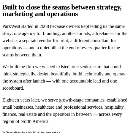
Built to close the seams between strategy,
marketing and operations
ParkWest started in 2008 because owners kept telling us the same
story: one agency for branding, another for ads, a freelancer for the
website, a separate vendor for print, a different consultant for
operations — and a quiet bill at the end of every quarter for the
seams between them.
We built the firm we wished existed: one senior team that could
think strategically, design beautifully, build technically and operate
the system after launch — with one accountable lead and one
scoreboard.
Eighteen years later, we serve growth-stage companies, established
small businesses, healthcare and professional services, hospitality,
finance, real estate and the operators in between — across every
region of North America.