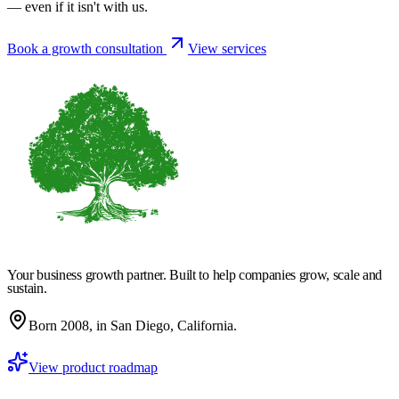
— even if it isn't with us.
Book a growth consultation
View services
Your business growth partner. Built to help companies grow, scale and
sustain.
Born 2008, in San Diego, California.
View product roadmap