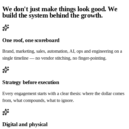
We don't just make things look good. We
build the system
behind the growth
.
One roof, one scoreboard
Brand, marketing, sales, automation, AI, ops and engineering on a
single timeline — no vendor stitching, no finger-pointing.
Strategy before execution
Every engagement starts with a clear thesis: where the dollar comes
from, what compounds, what to ignore.
Digital and physical