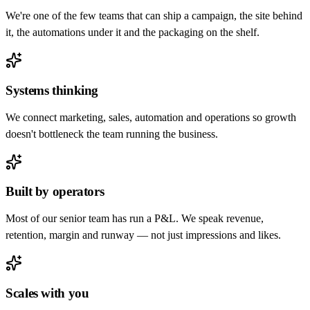
We're one of the few teams that can ship a campaign, the site behind
it, the automations under it and the packaging on the shelf.
Systems thinking
We connect marketing, sales, automation and operations so growth
doesn't bottleneck the team running the business.
Built by operators
Most of our senior team has run a P&L. We speak revenue,
retention, margin and runway — not just impressions and likes.
Scales with you