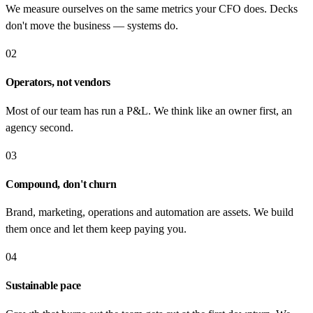
We measure ourselves on the same metrics your CFO does. Decks
don't move the business — systems do.
02
Operators, not vendors
Most of our team has run a P&L. We think like an owner first, an
agency second.
03
Compound, don't churn
Brand, marketing, operations and automation are assets. We build
them once and let them keep paying you.
04
Sustainable pace