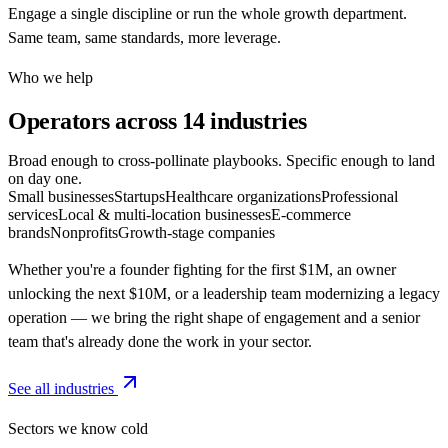
Engage a single discipline or run the whole growth department.
Same team, same standards, more leverage.
Who we help
Operators across
14 industries
Broad enough to cross-pollinate playbooks. Specific enough to land
on day one.
Small businesses
Startups
Healthcare organizations
Professional
services
Local & multi-location businesses
E-commerce
brands
Nonprofits
Growth-stage companies
Whether you're a founder fighting for the first $1M, an owner
unlocking the next $10M, or a leadership team modernizing a legacy
operation — we bring the right shape of engagement and a senior
team that's already done the work in your sector.
See all industries
Sectors we know cold