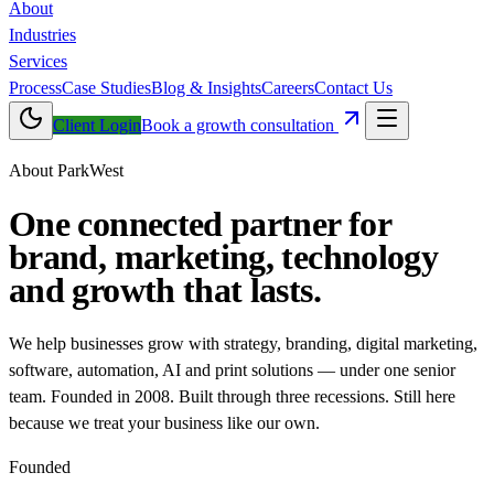
About
Industries
Services
Process
Case Studies
Blog & Insights
Careers
Contact Us
Client Login
Book a growth consultation
About ParkWest
One connected partner for
brand, marketing, technology
and
growth that lasts
.
We help businesses grow with strategy, branding, digital marketing,
software, automation, AI and print solutions — under one senior
team. Founded in 2008. Built through three recessions. Still here
because we treat your business like our own.
Founded