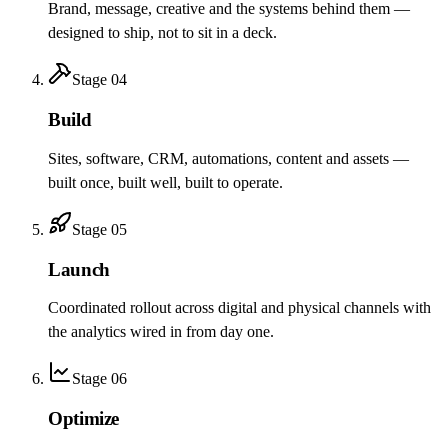
Brand, message, creative and the systems behind them —
designed to ship, not to sit in a deck.
Stage
04
Build
Sites, software, CRM, automations, content and assets —
built once, built well, built to operate.
Stage
05
Launch
Coordinated rollout across digital and physical channels with
the analytics wired in from day one.
Stage
06
Optimize