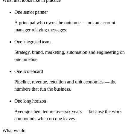
What that looks like in practice
One senior partner
A principal who owns the outcome — not an account
manager relaying messages.
One integrated team
Strategy, brand, marketing, automation and engineering on
one timeline.
One scoreboard
Pipeline, revenue, retention and unit economics — the
numbers that run the business.
One long horizon
Average client tenure over six years — because the work
compounds when no one leaves.
What we do