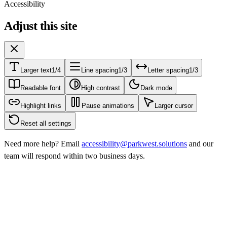
Accessibility
Adjust this site
Larger text
1/4
Line spacing
1/3
Letter spacing
1/3
Readable font
High contrast
Dark mode
Highlight links
Pause animations
Larger cursor
Reset all settings
Need more help? Email
accessibility@parkwest.solutions
and our
team will respond within two business days.