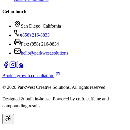
Get in touch
San Diego, California
(858) 216-8833
Fax: (858) 216-8834
hello@parkwest.solutions
Book a growth consultation
©
2026
ParkWest Creative Solutions. All rights reserved.
Designed & built in-house. Powered by craft, caffeine and
compounding results.