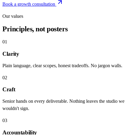
Book a growth consultation
Our values
Principles, not posters
01
Clarity
Plain language, clear scopes, honest tradeoffs. No jargon walls.
02
Craft
Senior hands on every deliverable. Nothing leaves the studio we
wouldn't sign.
03
Accountability