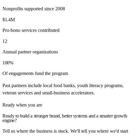
Nonprofits supported since 2008
$1.4M
Pro-bono services contributed
12
Annual partner organizations
100%
Of engagements fund the program
Past partners include local food banks, youth literacy programs,
veteran services and small-business accelerators.
Ready when you are
Ready to build a stronger brand, better systems and a
smarter growth
engine?
Tell us where the business is stuck. We'll tell you where we'd start