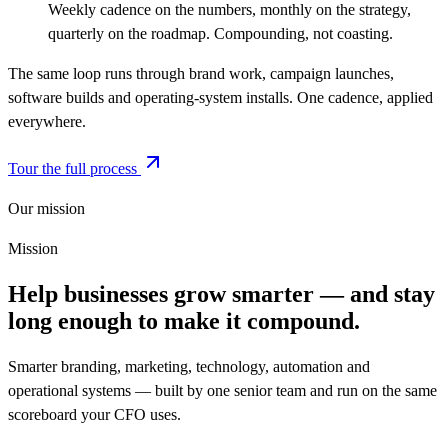
Weekly cadence on the numbers, monthly on the strategy,
quarterly on the roadmap. Compounding, not coasting.
The same loop runs through brand work, campaign launches,
software builds and operating-system installs. One cadence, applied
everywhere.
Tour the full process
Our mission
Mission
Help businesses grow smarter — and stay
long enough to make it compound.
Smarter branding, marketing, technology, automation and
operational systems — built by one senior team and run on the same
scoreboard your CFO uses.