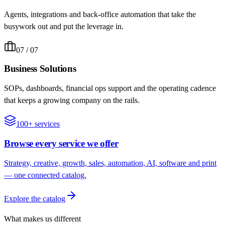
Agents, integrations and back-office automation that take the
busywork out and put the leverage in.
07
/ 07
Business Solutions
SOPs, dashboards, financial ops support and the operating cadence
that keeps a growing company on the rails.
100+ services
Browse every service we offer
Strategy, creative, growth, sales, automation, AI, software and print
— one connected catalog.
Explore the catalog
What makes us different