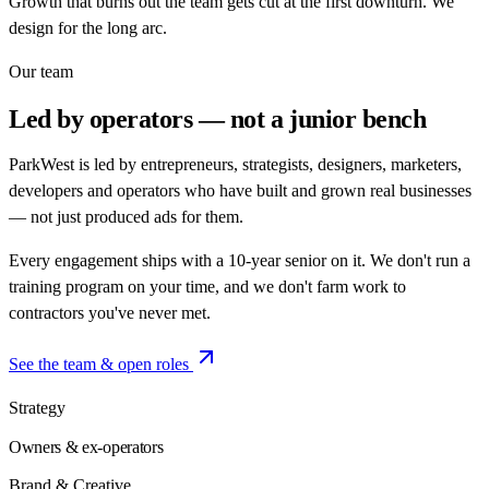
Growth that burns out the team gets cut at the first downturn. We
design for the long arc.
Our team
Led by operators —
not a junior bench
ParkWest is led by entrepreneurs, strategists, designers, marketers,
developers and operators who have built and grown real businesses
— not just produced ads for them.
Every engagement ships with a 10-year senior on it. We don't run a
training program on your time, and we don't farm work to
contractors you've never met.
See the team & open roles
Strategy
Owners & ex-operators
Brand & Creative