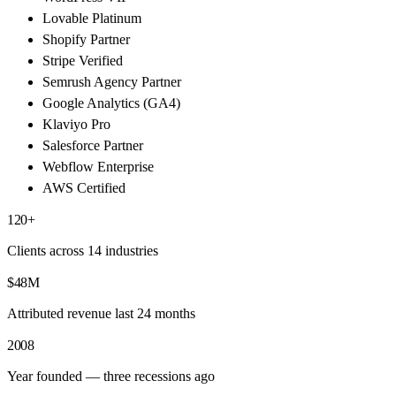
Lovable Platinum
Shopify Partner
Stripe Verified
Semrush Agency Partner
Google Analytics (GA4)
Klaviyo Pro
Salesforce Partner
Webflow Enterprise
AWS Certified
120+
Clients across 14 industries
$48M
Attributed revenue last 24 months
2008
Year founded — three recessions ago