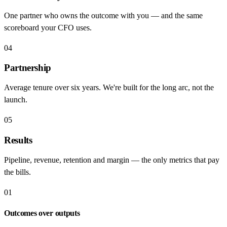
One partner who owns the outcome with you — and the same
scoreboard your CFO uses.
04
Partnership
Average tenure over six years. We're built for the long arc, not the
launch.
05
Results
Pipeline, revenue, retention and margin — the only metrics that pay
the bills.
01
Outcomes over outputs