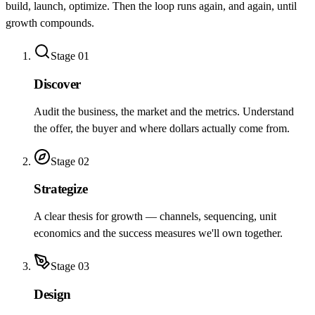
build, launch, optimize. Then the loop runs again, and again, until
growth compounds.
Stage
01
Discover
Audit the business, the market and the metrics. Understand
the offer, the buyer and where dollars actually come from.
Stage
02
Strategize
A clear thesis for growth — channels, sequencing, unit
economics and the success measures we'll own together.
Stage
03
Design