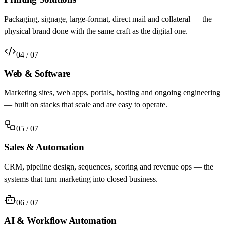
Packaging, signage, large-format, direct mail and collateral — the
physical brand done with the same craft as the digital one.
04
/ 07
Web & Software
Marketing sites, web apps, portals, hosting and ongoing engineering
— built on stacks that scale and are easy to operate.
05
/ 07
Sales & Automation
CRM, pipeline design, sequences, scoring and revenue ops — the
systems that turn marketing into closed business.
06
/ 07
AI & Workflow Automation