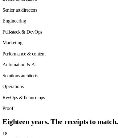
Senior art directors
Engineering
Full-stack & DevOps
Marketing
Performance & content
Automation & AI
Solutions architects
Operations
RevOps & finance ops
Proof
Eighteen years. The receipts to
match
.
18