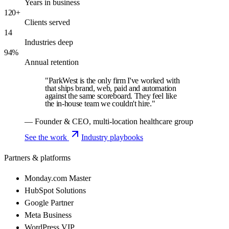
Years in business
120+
Clients served
14
Industries deep
94%
Annual retention
"ParkWest is the only firm I've worked with
that ships brand, web, paid and automation
against the same scoreboard. They feel like
the in-house team we couldn't hire."
— Founder & CEO, multi-location healthcare group
See the work
Industry playbooks
Partners & platforms
Monday.com Master
HubSpot Solutions
Google Partner
Meta Business
WordPress VIP