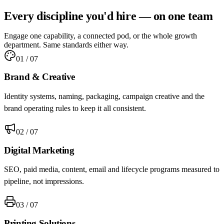
Every discipline you'd hire —
on one team
Engage one capability, a connected pod, or the whole growth
department. Same standards either way.
01
/ 07
Brand & Creative
Identity systems, naming, packaging, campaign creative and the
brand operating rules to keep it all consistent.
02
/ 07
Digital Marketing
SEO, paid media, content, email and lifecycle programs measured to
pipeline, not impressions.
03
/ 07
Printing Solutions