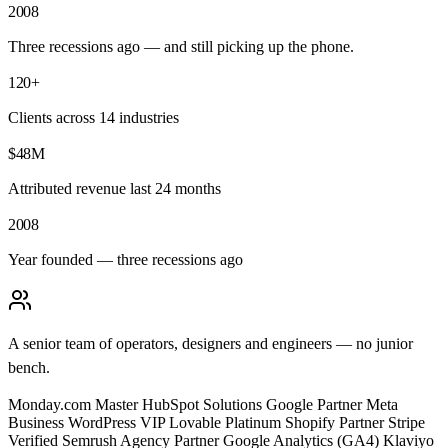
2008
Three recessions ago — and still picking up the phone.
120+
Clients across 14 industries
$48M
Attributed revenue last 24 months
2008
Year founded — three recessions ago
A senior team of operators, designers and engineers — no junior
bench.
Monday.com Master
HubSpot Solutions
Google Partner
Meta
Business
WordPress VIP
Lovable Platinum
Shopify Partner
Stripe
Verified
Semrush Agency Partner
Google Analytics (GA4)
Klaviyo